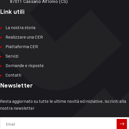
87011 Cassano All’Ionio (CS)
Link utili
La nostra storia
Realizzare una CER
Piattaforma CER
Servizi
Domande e risposte
Contatti
Newsletter
Resta aggiornato su tutte le ultime novità ed iniziative. Iscriviti alla
nostra newsletter