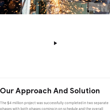
Our Approach And Solution
The $4 million project was successfully completed in two separate
phases with both phases coming in on schedule and the overall