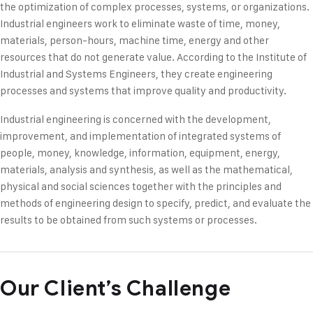
the optimization of complex processes, systems, or organizations.
Industrial engineers work to eliminate waste of time, money,
materials, person-hours, machine time, energy and other
resources that do not generate value. According to the Institute of
Industrial and Systems Engineers, they create engineering
processes and systems that improve quality and productivity.
Industrial engineering is concerned with the development,
improvement, and implementation of integrated systems of
people, money, knowledge, information, equipment, energy,
materials, analysis and synthesis, as well as the mathematical,
physical and social sciences together with the principles and
methods of engineering design to specify, predict, and evaluate the
results to be obtained from such systems or processes.
Our Client’s Challenge