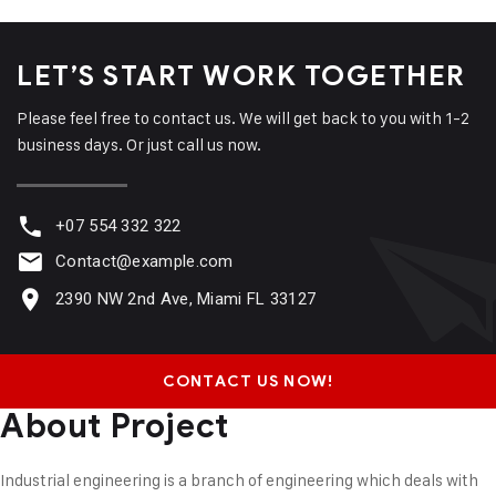
LET’S START WORK
TOGETHER
Please feel free to contact us. We will get back to you with 1-2
business days. Or just call us now.
+07 554 332 322
Contact@example.com
2390 NW 2nd Ave, Miami FL 33127
CONTACT US NOW!
About Project
Industrial engineering is a branch of engineering which deals with