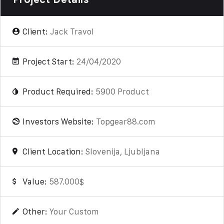
Client:
Jack Travol
Project Start:
24/04/2020
Product Required:
5900 Product
Investors Website:
Topgear88.com
Client Location:
Slovenija, Ljubljana
Value:
587.000$
Other:
Your Custom