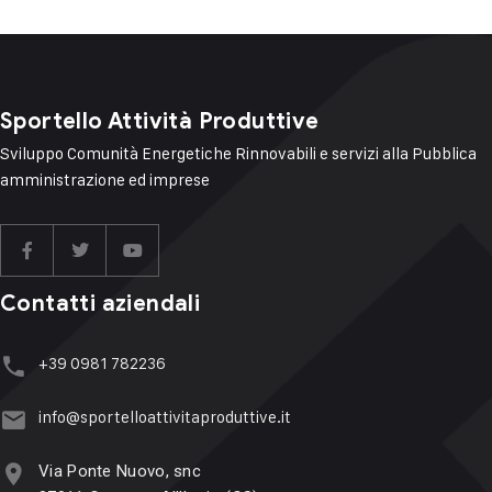
Sportello Attività Produttive
Sviluppo Comunità Energetiche Rinnovabili e servizi alla Pubblica
amministrazione ed imprese
Contatti aziendali
+39 ‭‭0981 782236
info@sportelloattivitaproduttive.it
Via Ponte Nuovo, snc