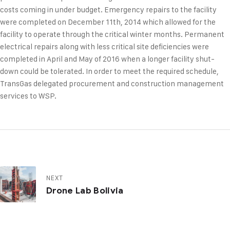
costs coming in under budget. Emergency repairs to the facility
were completed on December 11th, 2014 which allowed for the
facility to operate through the critical winter months. Permanent
electrical repairs along with less critical site deficiencies were
completed in April and May of 2016 when a longer facility shut-
down could be tolerated. In order to meet the required schedule,
TransGas delegated procurement and construction management
services to WSP.
NEXT
Drone Lab Bolivia