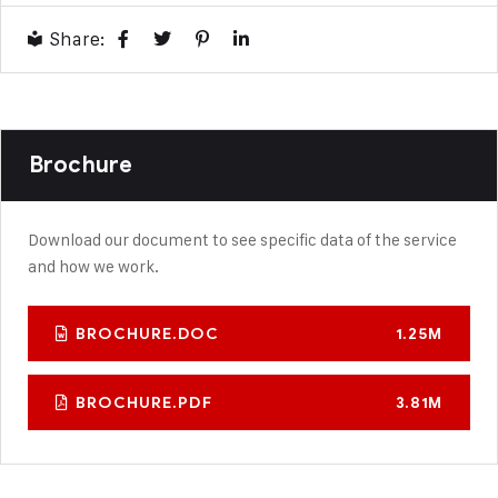
Share:
Brochure
Download our document to see specific data of the service
and how we work.
BROCHURE.DOC
1.25M
BROCHURE.PDF
3.81M