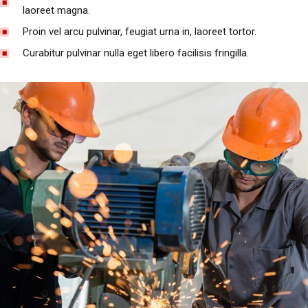
laoreet magna.
Proin vel arcu pulvinar, feugiat urna in, laoreet tortor.
Curabitur pulvinar nulla eget libero facilisis fringilla.