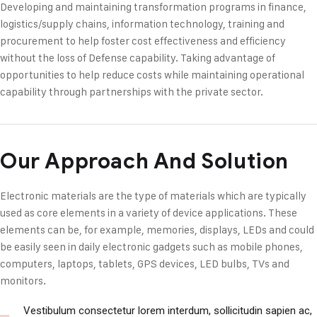
Developing and maintaining transformation programs in finance,
logistics/supply chains, information technology, training and
procurement to help foster cost effectiveness and efficiency
without the loss of Defense capability. Taking advantage of
opportunities to help reduce costs while maintaining operational
capability through partnerships with the private sector.
Our Approach And Solution
Electronic materials are the type of materials which are typically
used as core elements in a variety of device applications. These
elements can be, for example, memories, displays, LEDs and could
be easily seen in daily electronic gadgets such as mobile phones,
computers, laptops, tablets, GPS devices, LED bulbs, TVs and
monitors.
Vestibulum consectetur lorem interdum, sollicitudin sapien ac,