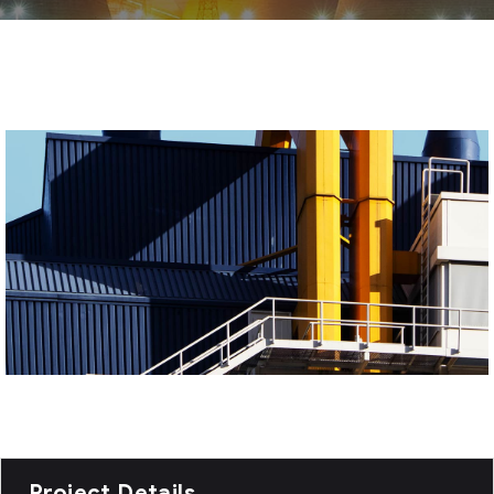
Project Details