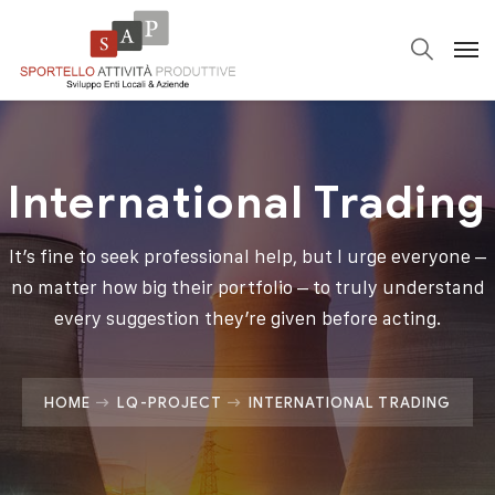
International Trading
It’s fine to seek professional help, but I urge everyone –
no matter how big their portfolio – to truly understand
every suggestion they’re given before acting.
HOME
LQ-PROJECT
INTERNATIONAL TRADING